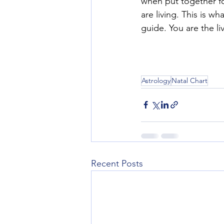
when put together fo
are living. This is 
guide. You are the li
Astrology
Natal Chart
Recent Posts