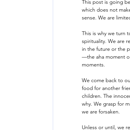
This post is going b
which does not make 
sense. We are limit
This is why we turn t
spirituality. We are 
in the future or the
—the aha moment or t
moments. 
We come back to our
food for another fri
children. The innoc
why. We grasp for m
we are forsaken. 
Unless or until, we 