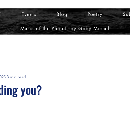
E
Events
Blog
Poetry
Su
Music of the Planets by Gaby Michel
025
3 min read
ding you?