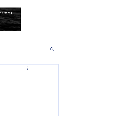
bstack