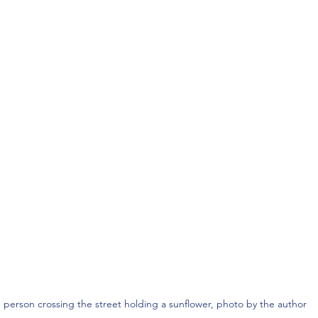
 person crossing the street holding a sunflower, photo by the author