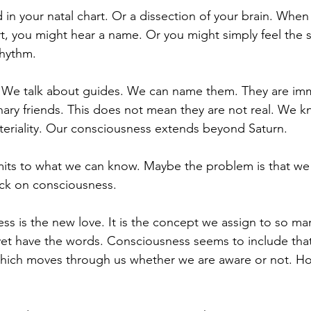
 in your natal chart. Or a dissection of your brain. When
, you might hear a name. Or you might simply feel the 
rhythm. 
 We talk about guides. We can name them. They are imma
ary friends. This does not mean they are not real. We kno
teriality. Our consciousness extends beyond Saturn. 
imits to what we can know. Maybe the problem is that we
ck on consciousness. 
ss is the new love. It is the concept we assign to so man
et have the words. Consciousness seems to include that
which moves through us whether we are aware or not. Ho