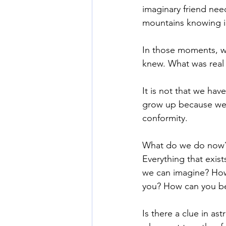
imaginary friend nee
mountains knowing in
In those moments, we
knew. What was real
It is not that we hav
grow up because we 
conformity. 
What do we do now? 
Everything that exist
we can imagine? How
you? How can you b
Is there a clue in ast