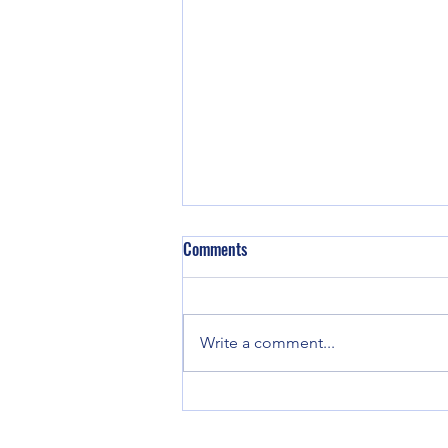
Comments
Write a comment...
Shapeshifting with Chariklo, an
offering