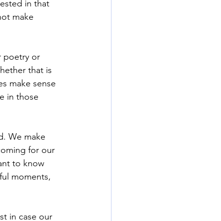
ested in that 
not make 
r poetry or 
hether that is 
oes make sense
e in those 
ed. We make 
coming for our 
ant to know 
ful moments, 
t in case our 