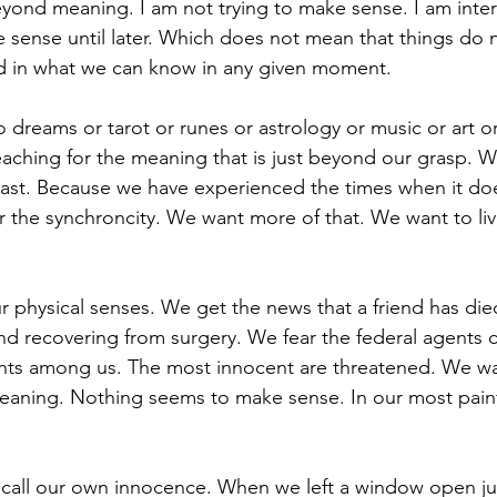
eyond meaning. I am not trying to make sense. I am inter
sense until later. Which does not mean that things do 
ed in what we can know in any given moment. 
o dreams or tarot or runes or astrology or music or art o
reaching for the meaning that is just beyond our grasp. W
 past. Because we have experienced the times when it d
he synchroncity. We want more of that. We want to liv
 physical senses. We get the news that a friend has di
end recovering from surgery. We fear the federal agents 
ents among us. The most innocent are threatened. We w
eaning. Nothing seems to make sense. In our most pain
recall our own innocence. When we left a window open jus