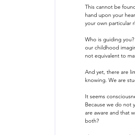
This cannot be found
hand upon your heart
your own particular 
Who is guiding you?
our childhood imagin
not equivalent to ma
And yet, there are l
knowing. We are stu
It seems consciousne
Because we do not y
are aware and that 
both?