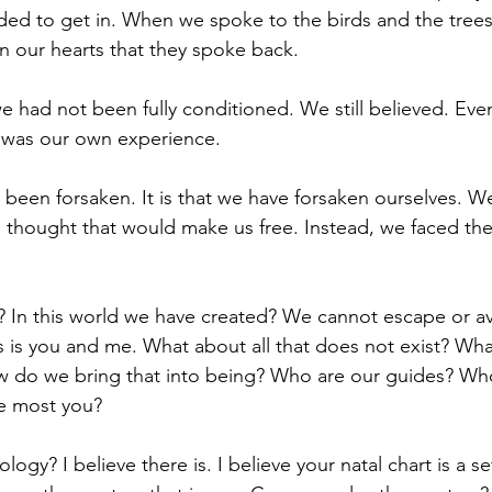
ded to get in. When we spoke to the birds and the trees
 our hearts that they spoke back. 
 had not been fully conditioned. We still believed. Eve
 was our own experience. 
e been forsaken. It is that we have forsaken ourselves. 
thought that would make us free. Instead, we faced the
In this world we have created? We cannot escape or ave
s is you and me. What about all that does not exist? What
 do we bring that into being? Who are our guides? Who
e most you? 
rology? I believe there is. I believe your natal chart is a se