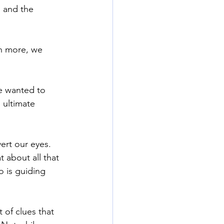
 and the 
n more, we 
We wanted to 
 ultimate 
rt our eyes. 
 about all that 
 is guiding 
t of clues that 