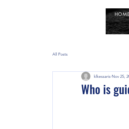
HOM
All Posts
klkessaris
Nov 25, 2
Who is gui