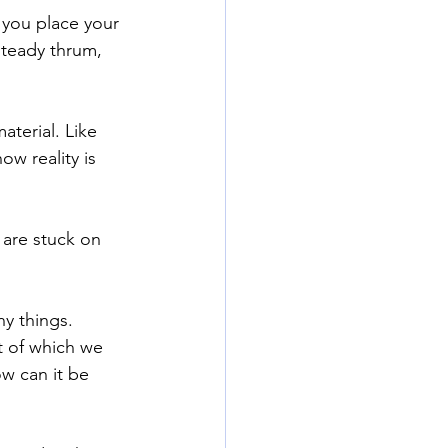
 you place your 
steady thrum, 
terial. Like 
w reality is 
 are stuck on 
y things. 
 of which we 
w can it be 