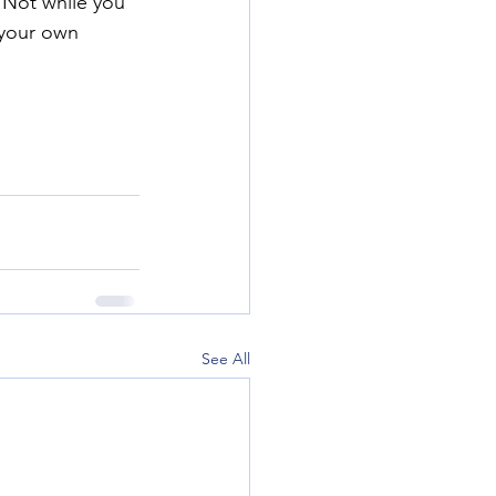
 Not while you 
 your own 
See All