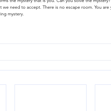
rms the mystery that is you. Can you solve the mystery?
what we need to accept. There is no escape room. You are
ving mystery.