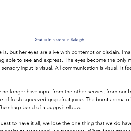
Statue in a store in Raleigh
 is, but her eyes are alive with contempt or disdain. Ima
eing able to see and express. The eyes become the only
ensory input is visual. All communication is visual. It feel
 no longer have input from the other senses, from our 
e of fresh squeezed grapefruit juice. The burnt aroma of 
The sharp bend of a puppy’s elbow. 
est to have it all, we lose the one thing that we do hav
 desire to transcend, we transgress. What if true trans