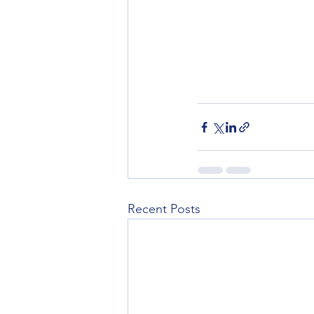
Recent Posts