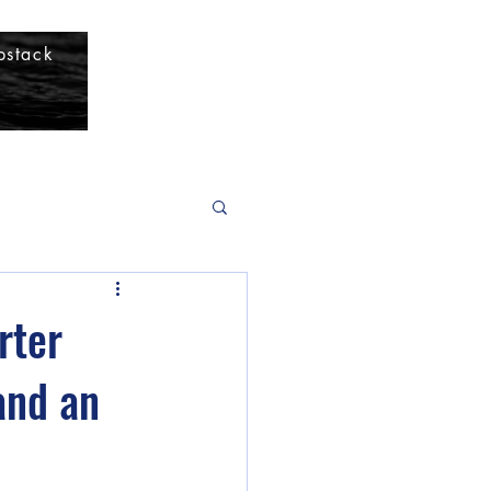
bstack
rter
and an