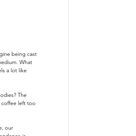
gine being cast 
 medium. What 
s a lot like 
bodies? The 
coffee left too 
e, our 
cendence is 