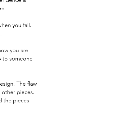
rm. 
hen you fall. 
. 
now you are 
up to someone 
design. The flaw 
 other pieces. 
d the pieces 