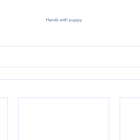
Hands with puppy