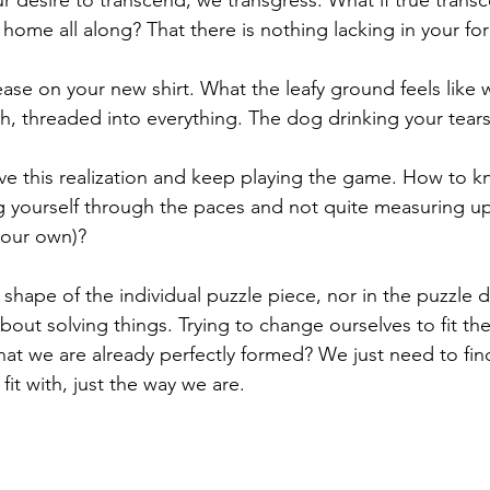
 home all along? That there is nothing lacking in your fo
ase on your new shirt. What the leafy ground feels like w
sh, threaded into everything. The dog drinking your tears
ve this realization and keep playing the game. How to k
g yourself through the paces and not quite measuring 
your own)? 
e shape of the individual puzzle piece, nor in the puzzle 
bout solving things. Trying to change ourselves to fit the
that we are already perfectly formed? We just need to fin
fit with, just the way we are. 