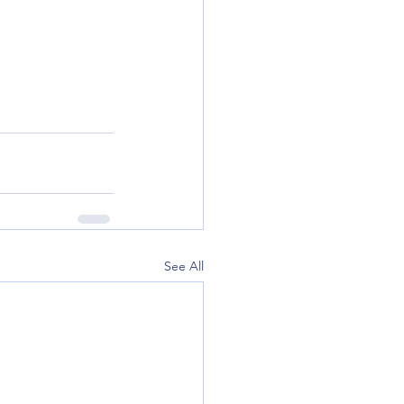
See All