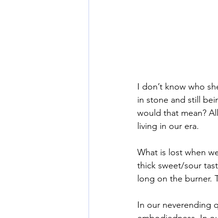
I don’t know who she
in stone and still b
would that mean? All s
living in our era. 
What is lost when we
thick sweet/sour tast
long on the burner. 
In our neverending qu
embodiedness. In our