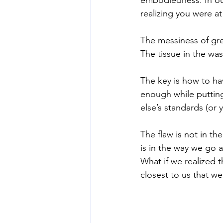
realizing you were at
The messiness of gre
The tissue in the wa
The key is how to ha
enough while puttin
else’s standards (or 
The flaw is not in th
is in the way we go a
What if we realized 
closest to us that we 