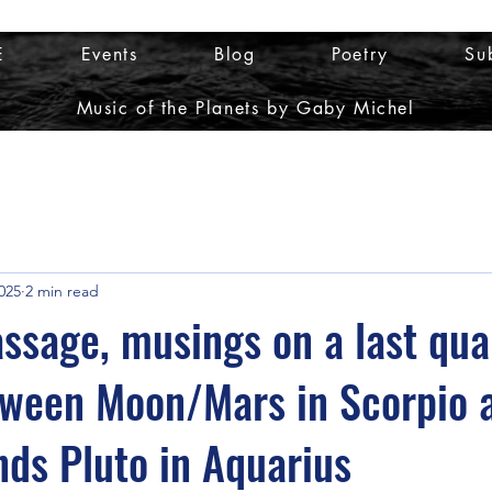
E
Events
Blog
Poetry
Su
Music of the Planets by Gaby Michel
025
2 min read
passage, musings on a last qua
tween Moon/Mars in Scorpio 
nds Pluto in Aquarius