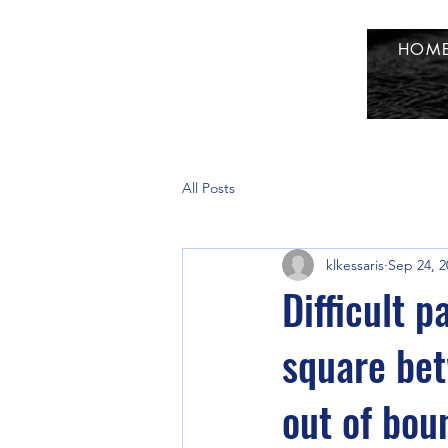
HOM
All Posts
klkessaris
Sep 24, 2
Difficult 
square be
out of bou