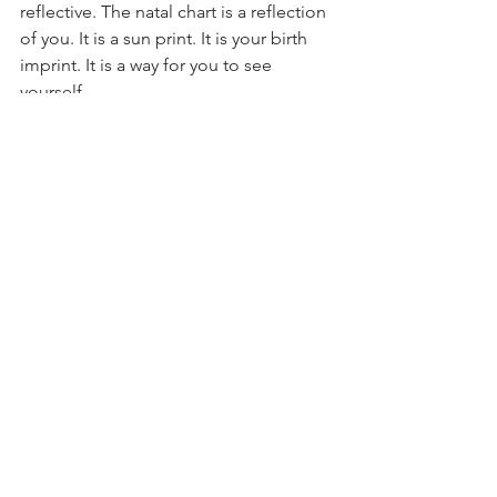
reflective. The natal chart is a reflection 
of you. It is a sun print. It is your birth 
imprint. It is a way for you to see 
yourself. 
				*
photo by Lisa 
Fotios, Pexels 
#astrology
#exposure