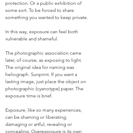
protection. Or a public exhibition of 
some sort. To be forced to share 
something you wanted to keep private. 
In this way, exposure can feel both 
vulnerable and shameful. 
The photographic association came 
later, of course, as exposing to light. 
The original idea for naming was 
heliograph. Sunprint. If you want a 
lasting image, just place the object on 
photographic (cyanotype) paper. The 
exposure time is brief. 
Exposure, like so many experiences, 
can be shaming or liberating, 
damaging or artful, revealing or 
concealing. Overexposure is its own 