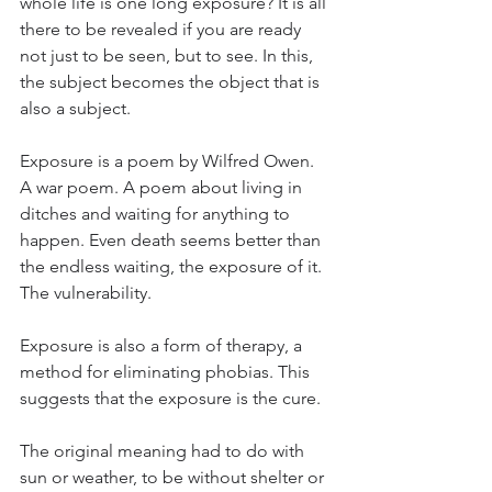
whole life is one long exposure? It is all 
there to be revealed if you are ready 
not just to be seen, but to see. In this, 
the subject becomes the object that is 
also a subject. 
Exposure is a poem by Wilfred Owen. 
A war poem. A poem about living in 
ditches and waiting for anything to 
happen. Even death seems better than 
the endless waiting, the exposure of it. 
The vulnerability. 
Exposure is also a form of therapy, a 
method for eliminating phobias. This 
suggests that the exposure is the cure. 
The original meaning had to do with 
sun or weather, to be without shelter or 