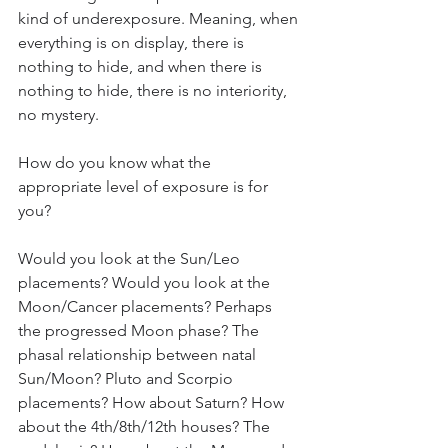
kind of underexposure. Meaning, when 
everything is on display, there is 
nothing to hide, and when there is 
nothing to hide, there is no interiority, 
no mystery. 
How do you know what the 
appropriate level of exposure is for 
you? 
Would you look at the Sun/Leo 
placements? Would you look at the 
Moon/Cancer placements? Perhaps 
the progressed Moon phase? The 
phasal relationship between natal 
Sun/Moon? Pluto and Scorpio 
placements? How about Saturn? How 
about the 4th/8th/12th houses? The 