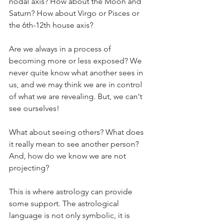
nodal axis? How about the Moon and 
Saturn? How about Virgo or Pisces or 
the 6th-12th house axis? 
Are we always in a process of 
becoming more or less exposed? We 
never quite know what another sees in 
us, and we may think we are in control 
of what we are revealing. But, we can't 
see ourselves! 
What about seeing others? What does 
it really mean to see another person? 
And, how do we know we are not 
projecting? 
This is where astrology can provide 
some support. The astrological 
language is not only symbolic, it is 