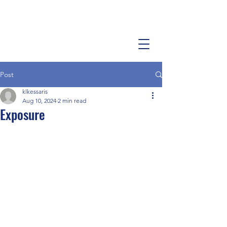
Post
klkessaris
Aug 10, 2024
2 min read
Exposure