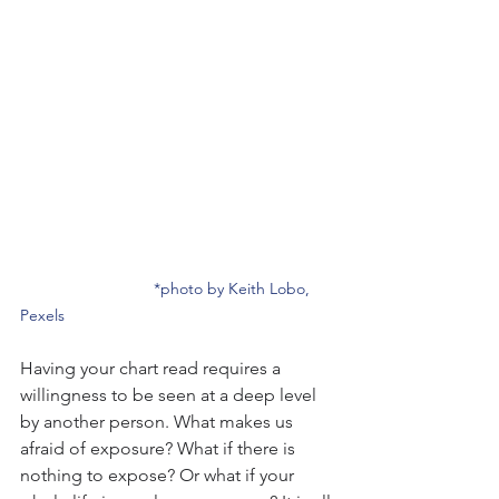
*photo by Keith Lobo, 
Pexels
Having your chart read requires a 
willingness to be seen at a deep level 
by another person. What makes us 
afraid of exposure? What if there is 
nothing to expose? Or what if your 